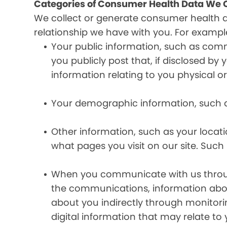
Categories of Consumer Health Data We C
We collect or generate consumer health 
relationship we have with you. For exampl
Your public information, such as comm
you publicly post that, if disclosed b
information relating to you physical o
Your demographic information, such a
Other information, such as your locat
what pages you visit on our site. Such 
When you communicate with us through 
the communications, information abou
about you indirectly through monitor
digital information that may relate to 