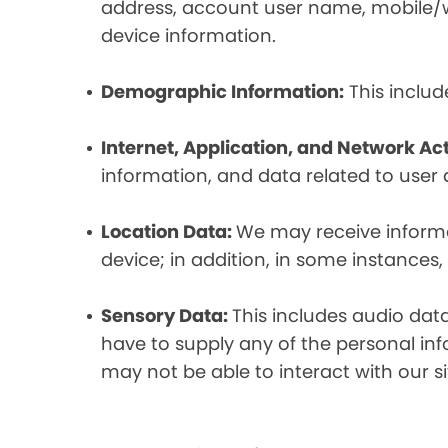
address, account user name, mobile/wir
device information.
Demographic Information:
This includ
Internet, Application, and Network Act
information, and data related to user ac
Location Data:
We may receive informat
device; in addition, in some instances
Sensory Data:
This includes audio dat
have to supply any of the personal in
may not be able to interact with our si