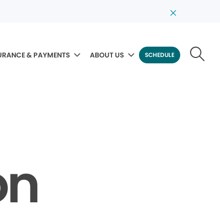
URANCE & PAYMENTS
ABOUT US
SCHEDULE
on