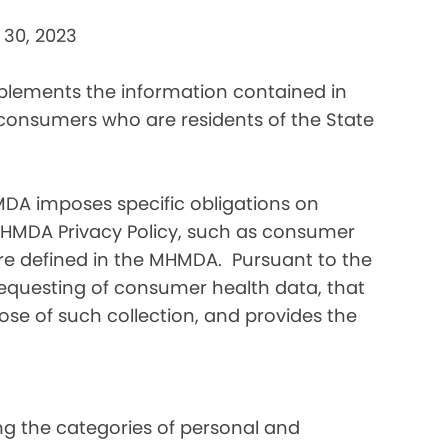
 30, 2023
pplements the information contained in
 consumers who are residents of the State
DA imposes specific obligations on
MHMDA Privacy Policy, such as consumer
re defined in the MHMDA. Pursuant to the
requesting of consumer health data, that
ose of such collection, and provides the
ding the categories of personal and