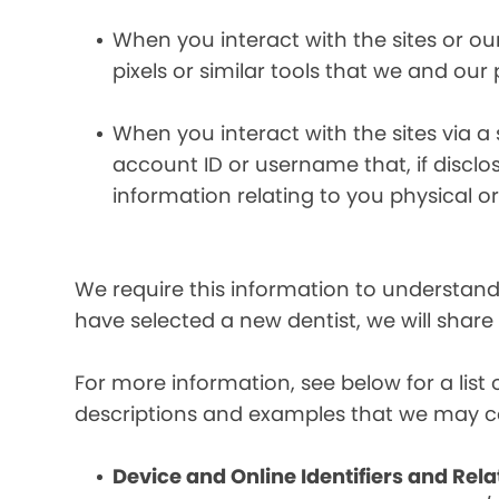
When you interact with the sites or ou
pixels or similar tools that we and our
When you interact with the sites via a
account ID or username that, if discl
information relating to you physical o
We require this information to understand 
have selected a new dentist, we will share
For more information, see below for a lis
descriptions and examples that we may co
Device and Online Identifiers and Rela