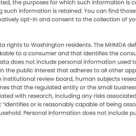
cted, the purposes for which such information is 
such information is retained. You can find those d
matively opt-in and consent to the collection of 
 rights to Washington residents. The MHMDA def
inkable to a consumer and that identifies the consu
ata does not include personal information used t
ch in the public interest that adheres to all other a
nstitutional review board, human subjects resear
ines that the regulated entity or the small busin
ated with research, including any risks associated 
“identifies or is reasonably capable of being associ
sehold. Personal information does not include pu