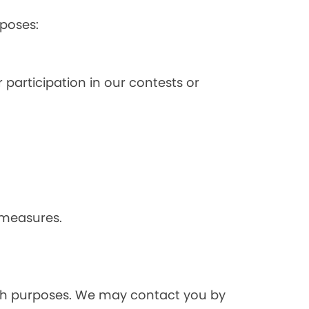
poses:
 participation in our contests or
 measures.
rch purposes. We may contact you by