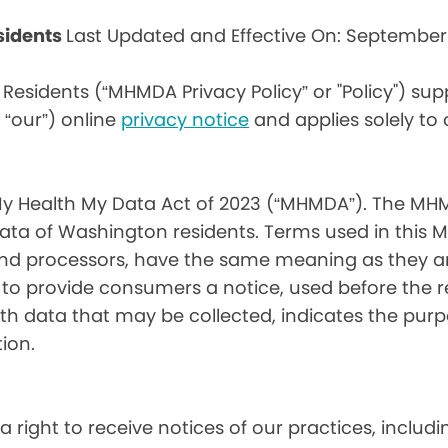
sidents
Last Updated and Effective On: September
Residents (“MHMDA Privacy Policy” or "Policy") su
r “our”) online
privacy notice
and applies solely to
My Health My Data Act of 2023 (“MHMDA”). The MHM
ta of Washington residents. Terms used in this 
 and processors, have the same meaning as they a
d to provide consumers a notice, used before the 
th data that may be collected, indicates the purp
ion.
a right to receive notices of our practices, inclu