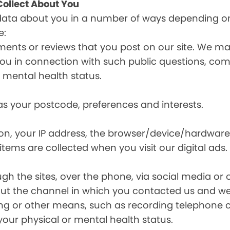
ollect About You
data about you in a number of ways depending on
e:
ents or reviews that you post on our site. We may
y you in connection with such public questions, c
r mental health status.
s your postcode, preferences and interests.
ion, your IP address, the browser/device/hardware
items are collected when you visit our digital ads.
the sites, over the phone, via social media or ot
t the channel in which you contacted us and we 
ing or other means, such as recording telephone 
your physical or mental health status.