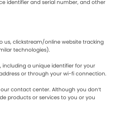
e identifier and serial number, and other
o us, clickstream/online website tracking
imilar technologies).
ncluding a unique identifier for your
 address or through your wi-fi connection.
l our contact center. Although you don’t
de products or services to you or you