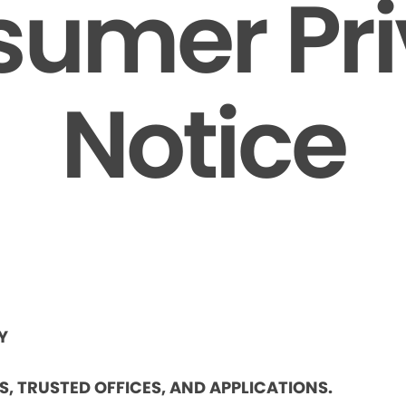
umer Pr
Notice
Y
ES, TRUSTED OFFICES, AND APPLICATIONS.