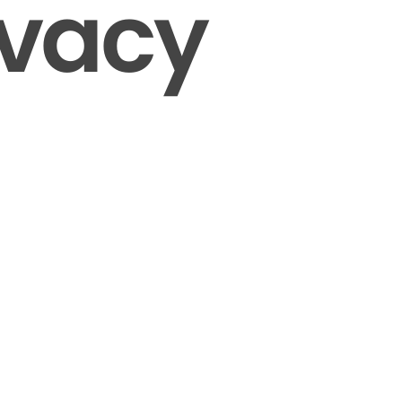
ivacy