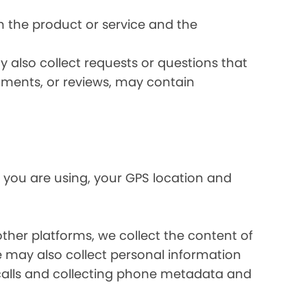
 the product or service and the
 also collect requests or questions that
omments, or reviews, may contain
 you are using, your GPS location and
her platforms, we collect the content of
may also collect personal information
calls and collecting phone metadata and