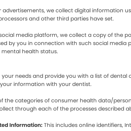
r advertisements, we collect digital information 
 processors and other third parties have set.
 social media platform, we collect a copy of the p
osed by you in connection with such social media 
r mental health status.
your needs and provide you with a list of dental of
 your information with your dentist.
t of the categories of consumer health data/perso
llect through each of the processes described a
ted Information:
This includes online identifiers, I