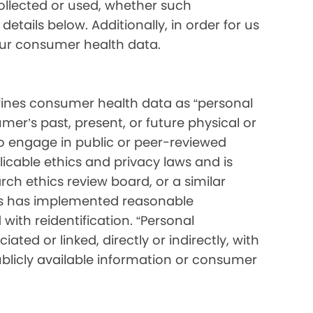
collected or used, whether such
etails below. Additionally, in order for us
your consumer health data.
ines consumer health data as “personal
mer’s past, present, or future physical or
o engage in public or peer-reviewed
pplicable ethics and privacy laws and is
ch ethics review board, or a similar
ess has implemented reasonable
with reidentification. “Personal
ated or linked, directly or indirectly, with
blicly available information or consumer