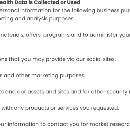
alth Data is Collected or Used
sonal information for the following business pur
orting and analysis purposes.
materials, offers, programs and to administer your
ns that you may provide via our social sites.
ces and other marketing purposes.
s and our assets and sites and for other security
with any products or services you requested.
our information to contact you for market resea