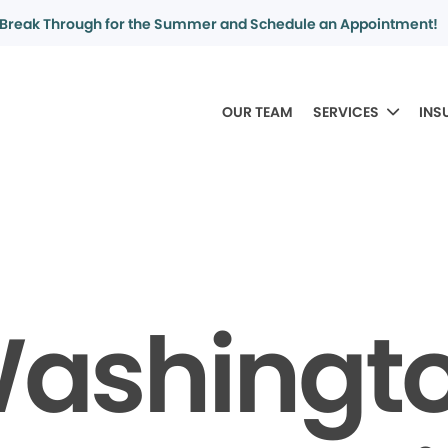
Break Through for the Summer and Schedule an Appointment!
OUR TEAM
SERVICES
INS
ashingt