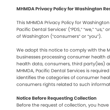
MHMDA Privacy Policy for Washington Re
This MHMDA Privacy Policy for Washington 
Pacific Dental Services’ (“PDS,” “we,” “us,” o
of Washington (“consumers” or “you”).
We adopt this notice to comply with the 
businesses processing consumer health da
health data, consumers, third party(ies)
MHMDA, Pacific Dental Services is require
identifies the categories of consumer heal
consumers rights related to such informat
Notice Before Requesting Collection
Before the request of collection, you have 