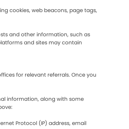
using cookies, web beacons, page tags,
osts and other information, such as
platforms and sites may contain
fices for relevant referrals. Once you
nal information, along with some
bove:
nternet Protocol (IP) address, email