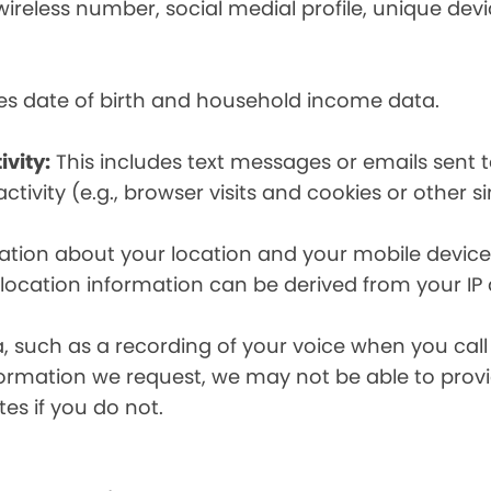
eless number, social medial profile, unique devic
es date of birth and household income data.
ivity:
This includes text messages or emails sent t
tivity (e.g., browser visits and cookies or other s
ion about your location and your mobile device, i
, location information can be derived from your IP
a, such as a recording of your voice when you cal
formation we request, we may not be able to provi
tes if you do not.