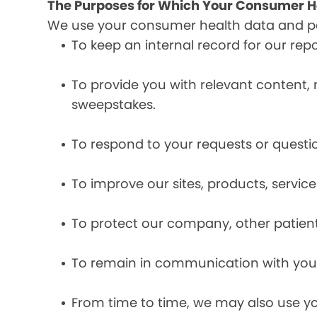
The Purposes for Which Your Consumer He
We use your consumer health data and per
To keep an internal record for our rep
To provide you with relevant content, 
sweepstakes.
To respond to your requests or questio
To improve our sites, products, servi
To protect our company, other patient
To remain in communication with you 
From time to time, we may also use y