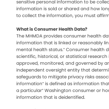
sensitive personal information to be colle
information is sold or shared and how long 
to collect the information, you must affir
What is Consumer Health Data?
The MHMDA provides consumer health data
information that is linked or reasonably l
mental health status.” Consumer health d
scientific, historical, or statistical resear
approved, monitored, and governed by an i
independent oversight entity that determ
safeguards to mitigate privacy risks associ
information” is defined as information that 
a particular” Washington consumer or hou
information that is deidentified.