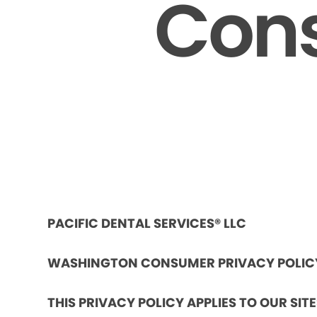
Cons
PACIFIC DENTAL SERVICES® LLC
WASHINGTON CONSUMER PRIVACY POLIC
THIS PRIVACY POLICY APPLIES TO OUR SIT