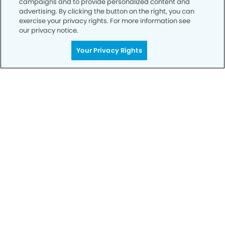
campaigns and to provide personalized content and
advertising. By clicking the button on the right, you can
exercise your privacy rights. For more information see
Privacy Policy
our privacy notice.
Notice of Privacy Practices
Your Privacy Rights
Terms of Use
Notice of Non-Discrimination
CA Privacy Notice
CO Privacy Notice
WA Privacy Notice
Accessibility
Sitemap
© Copyright 2006 -
• Lake Houston Smiles Dentistry