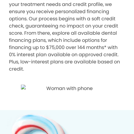
your treatment needs and credit profile, we
ensure you receive personalized financing
options. Our process begins with a soft credit
check, guaranteeing no impact on your credit
score. From there, explore all available dental
financing plans, which include options for
financing up to $75,000 over 144 months* with
0% interest plan available on approved credit.
Plus, low-interest plans are available based on
credit.