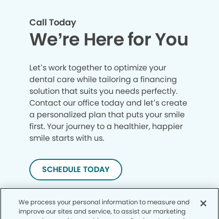
Call Today
We’re Here for You
Let’s work together to optimize your
dental care while tailoring a financing
solution that suits you needs perfectly.
Contact our office today and let’s create
a personalized plan that puts your smile
first. Your journey to a healthier, happier
smile starts with us.
SCHEDULE TODAY
We process your personal information to measure and
improve our sites and service, to assist our marketing