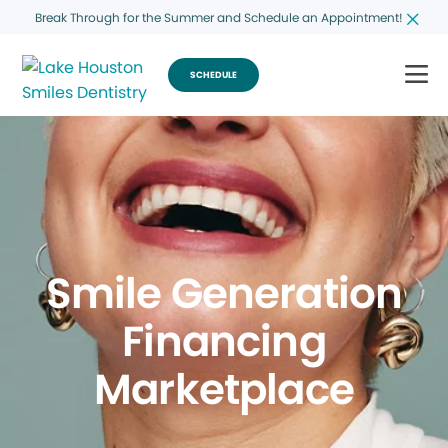
Break Through for the Summer and Schedule an Appointment!
SCHEDULE
Smile Generation
Financing
Marketplace