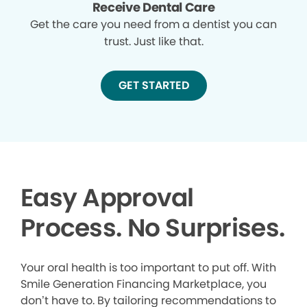
Receive Dental Care
Get the care you need from a dentist you can
trust. Just like that.
GET STARTED
Easy Approval
Process. No Surprises.
Your oral health is too important to put off. With
Smile Generation Financing Marketplace, you
don’t have to. By tailoring recommendations to