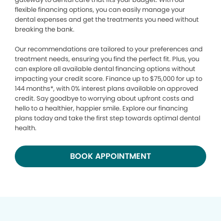
flexible financing options, you can easily manage your
dental expenses and get the treatments you need without
breaking the bank.
Our recommendations are tailored to your preferences and
treatment needs, ensuring you find the perfect fit. Plus, you
can explore all available dental financing options without
impacting your credit score. Finance up to $75,000 for up to
144 months*, with 0% interest plans available on approved
credit. Say goodbye to worrying about upfront costs and
hello to a healthier, happier smile. Explore our financing
plans today and take the first step towards optimal dental
health.
BOOK APPOINTMENT