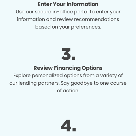
Enter Your Information
Use our secure in-office portal to enter your
information and review recommendations
based on your preferences.
Review Financing Options
Explore personalized options from a variety of
our lending partners. Say goodbye to one course
of action.