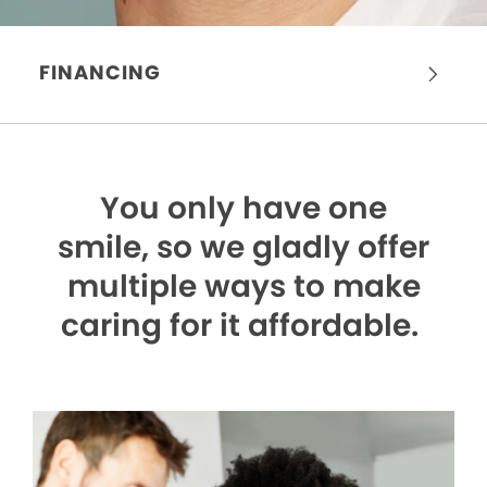
FINANCING
You only have one
smile,
so we gladly offer
multiple ways to make
caring for it affordable.