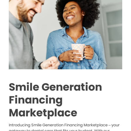
Smile Generation
Financing
Marketplace
Introducing Smile Generation Financing Marketplace – your
gateway to dental care that fits your budget. With our