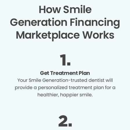
How Smile
Generation Financing
Marketplace Works
Get Treatment Plan
Your Smile Generation-trusted dentist will
provide a personalized treatment plan for a
healthier, happier smile.