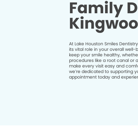
Family D
Kingwoo
At Lake Houston Smiles Dentistry
its vital role in your overall we
keep your smile healthy, whethe
procedures like a root canal or 
make every visit easy and comfor
we’re dedicated to supporting yo
appointment today and experienc