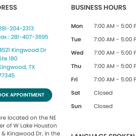
RESS
BUSINESS HOURS
Mon
7:00 AM - 5:00 
281-204-2313
fax : 281-407-3695
Tue
7:00 AM - 5:00 
4521 Kingwood Dr
Wed
7:00 AM - 5:00 
Ste 180
Thu
7:00 AM - 5:00 
Kingwood, TX
77345
Fri
7:00 AM - 5:00 
Sat
Closed
OOK APPOINTMENT
Sun
Closed
re located on the NE
er of W Lake Houston
 & Kingwood Dr, in the