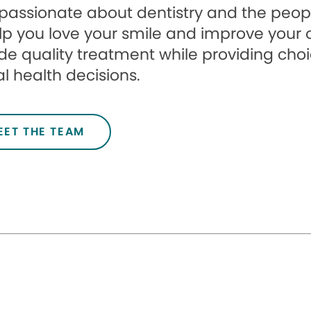
passionate about dentistry and the peopl
lp you love your smile and improve your ove
de quality treatment while providing cho
l health decisions.
EET THE TEAM