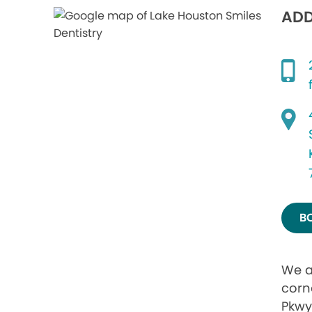
ADD
B
We a
corn
Pkwy