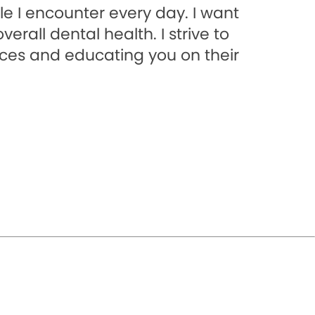
e I encounter every day. I want
rall dental health. I strive to
ices and educating you on their