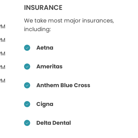
INSURANCE
We take most major insurances,
PM
including:
PM
Aetna
PM
Ameritas
PM
PM
Anthem Blue Cross
Cigna
Delta Dental