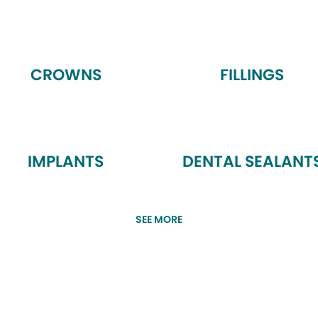
CROWNS
FILLINGS
IMPLANTS
DENTAL SEALANT
SEE MORE