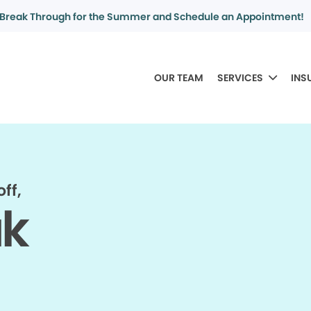
Break Through for the Summer and Schedule an Appointment!
OUR TEAM
SERVICES
INS
ff,
ak