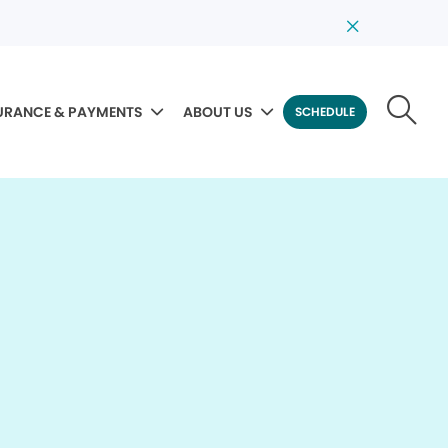
URANCE & PAYMENTS
ABOUT US
SCHEDULE