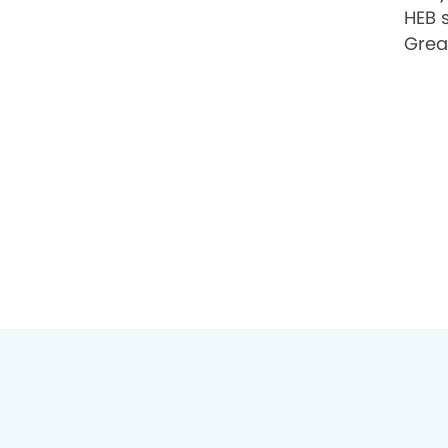
HEB 
Grea