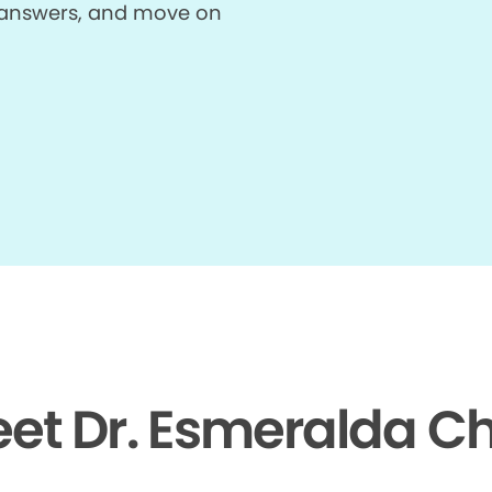
et answers, and move on
et Dr. Esmeralda C