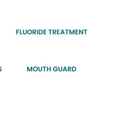
FLUORIDE TREATMENT
S
MOUTH GUARD