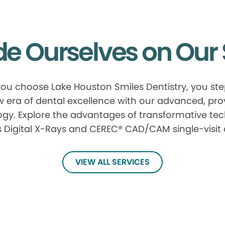
de Ourselves on Our 
u choose Lake Houston Smiles Dentistry, you ste
 era of dental excellence with our advanced, pr
gy. Explore the advantages of transformative te
 Digital X-Rays and CEREC® CAD/CAM single-visit
VIEW ALL SERVICES