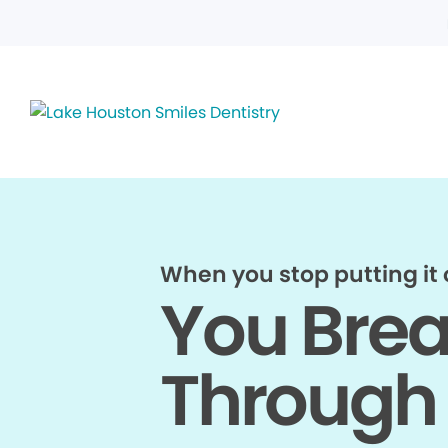
When you stop putting it o
You Bre
Through