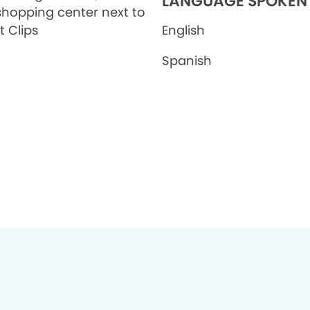
LANGUAGE SPOKEN
shopping center next to
t Clips
English
Spanish