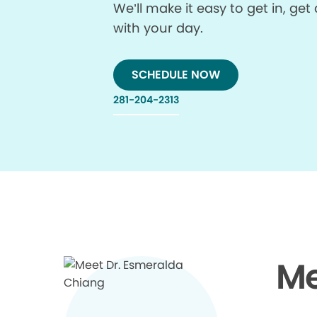
We’ll make it easy to get in, g
with your day.
SCHEDULE NOW
281-204-2313
Me