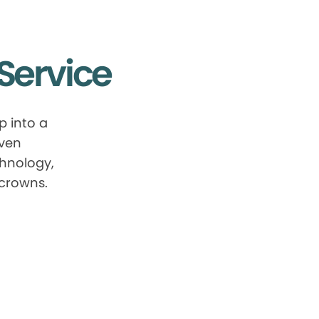
Service
p into a
oven
chnology,
 crowns.