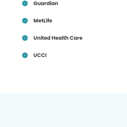
Guardian
MetLife
United Health Care
UCCI