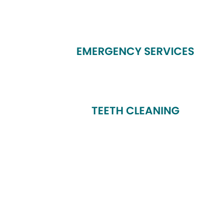
EMERGENCY SERVICES
TEETH CLEANING