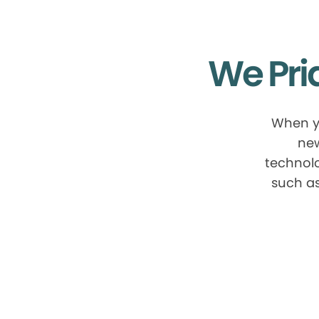
We Pri
When yo
new
technolo
such as