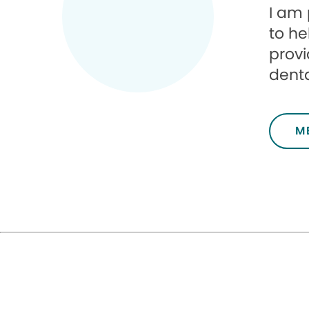
I am 
to he
provi
denta
M