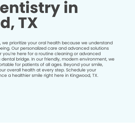
entistry in
d, TX
, we prioritize your oral health because we understand
ll-being. Our personalized care and advanced solutions
r you’re here for a routine cleaning or advanced
a dental bridge. In our friendly, modern environment, we
table for patients of all ages. Beyond your smile,
ur overall health at every step. Schedule your
e a healthier smile right here in Kingwood, TX.